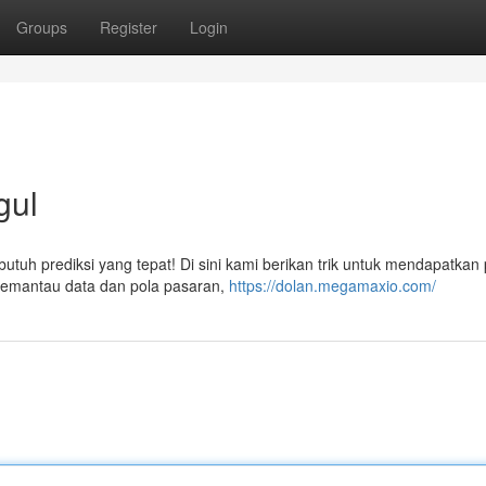
Groups
Register
Login
gul
uh prediksi yang tepat! Di sini kami berikan trik untuk mendapatkan 
f memantau data dan pola pasaran,
https://dolan.megamaxio.com/