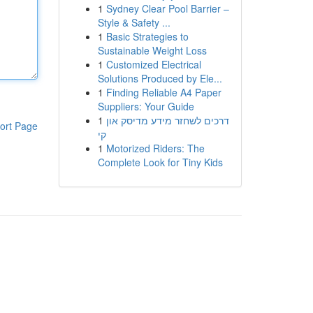
1
Sydney Clear Pool Barrier –
Style & Safety ...
1
Basic Strategies to
Sustainable Weight Loss
1
Customized Electrical
Solutions Produced by Ele...
1
Finding Reliable A4 Paper
Suppliers: Your Guide
1
דרכים לשחזר מידע מדיסק און
ort Page
קי
1
Motorized Riders: The
Complete Look for Tiny Kids