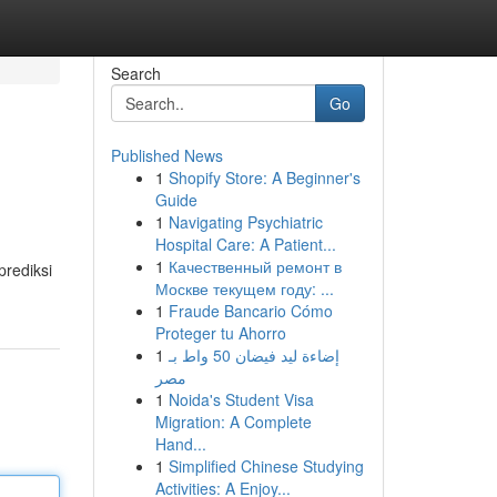
Search
Go
Published News
1
Shopify Store: A Beginner's
Guide
1
Navigating Psychiatric
Hospital Care: A Patient...
1
Качественный ремонт в
prediksi
Москве текущем году: ...
1
Fraude Bancario Cómo
Proteger tu Ahorro
1
إضاءة ليد فيضان 50 واط بـ
مصر
1
Noida's Student Visa
Migration: A Complete
Hand...
1
Simplified Chinese Studying
Activities: A Enjoy...