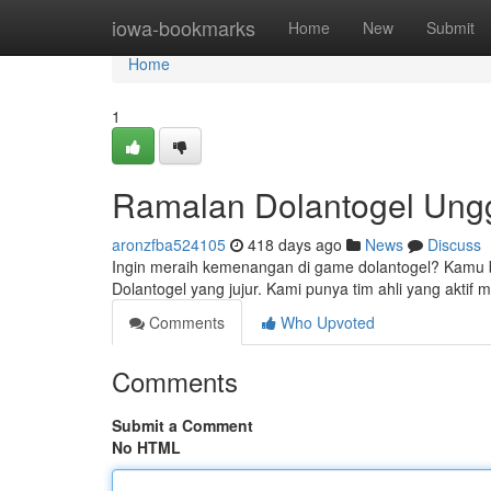
Home
iowa-bookmarks
Home
New
Submit
Home
1
Ramalan Dolantogel Ung
aronzfba524105
418 days ago
News
Discuss
Ingin meraih kemenangan di game dolantogel? Kamu but
Dolantogel yang jujur. Kami punya tim ahli yang akti
Comments
Who Upvoted
Comments
Submit a Comment
No HTML