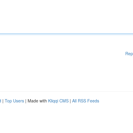
Rep
d
|
Top Users
| Made with
Kliqqi CMS
|
All RSS Feeds