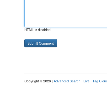
HTML is disabled
Copyright © 2026 |
Advanced Search
|
Live
|
Tag Clou