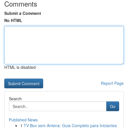
Comments
Submit a Comment
No HTML
HTML is disabled
Report Page
Search
Go
Published News
1
TV Box sem Antena: Guia Completo para Iniciantes