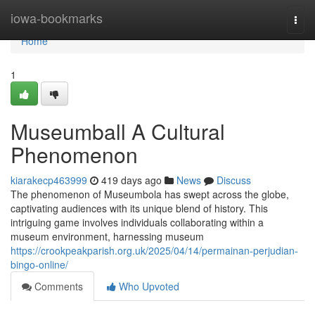
Home
iowa-bookmarks
Togg
navi
Home
1
Museumball A Cultural
Phenomenon
kiarakecp463999
419 days ago
News
Discuss
The phenomenon of Museumbola has swept across the globe,
captivating audiences with its unique blend of history. This
intriguing game involves individuals collaborating within a
museum environment, harnessing museum
https://crookpeakparish.org.uk/2025/04/14/permainan-perjudian-
bingo-online/
Comments
Who Upvoted