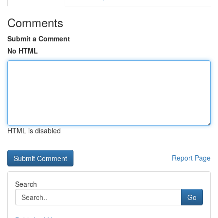
Comments
Submit a Comment
No HTML
HTML is disabled
Report Page
Search
Go