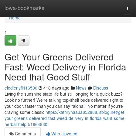
Home
iowa-bookmarks
Togg
navi
Home
1
Get Your Greens Delivered
Fast: Weed Delivery in Florida
Need that Good Stuff
elodienyfl416500
418 days ago
News
Discuss
Living the sunshine state life but still longing for a quick buzz?
Look no further! We're talking top-shelf buds delivered right to
your door, faster than you can say "aloha." No matter if you're
craving some classic
https://kathrynaaua652888.isblog.net/get-
your-greens-delivered-fast-weed-delivery-in-florida-want-some-
herbal-help-51664830
Comments
Who Upvoted