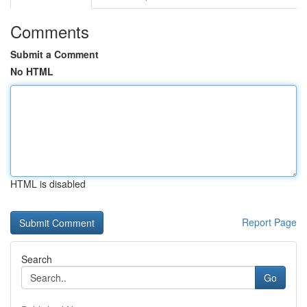
Comments
Submit a Comment
No HTML
HTML is disabled
Report Page
Search
Go