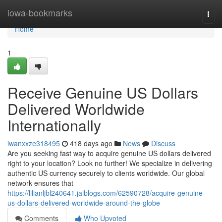
Home
iowa-bookmarks
Togg
navi
Home
1
Receive Genuine US Dollars
Delivered Worldwide
Internationally
iwanxxze318495
418 days ago
News
Discuss
Are you seeking fast way to acquire genuine US dollars delivered
right to your location? Look no further! We specialize in delivering
authentic US currency securely to clients worldwide. Our global
network ensures that
https://lilianljbl240641.jaiblogs.com/62590728/acquire-genuine-
us-dollars-delivered-worldwide-around-the-globe
Comments
Who Upvoted