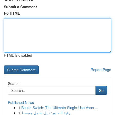
Submit a Comment
No HTML
HTML is disabled
Report Page
Search
Go
Published News
1
Boutiq Switch: The Ultimate Single-Use Vape ...
1
رقية الصدور: دليل شامل ومبسط