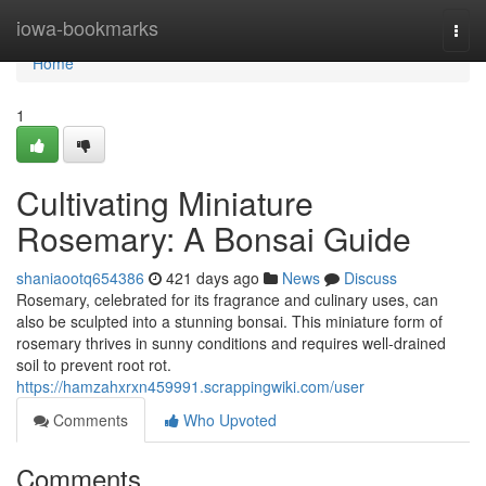
Home
iowa-bookmarks
Togg
navi
Home
1
Cultivating Miniature
Rosemary: A Bonsai Guide
shaniaootq654386
421 days ago
News
Discuss
Rosemary, celebrated for its fragrance and culinary uses, can
also be sculpted into a stunning bonsai. This miniature form of
rosemary thrives in sunny conditions and requires well-drained
soil to prevent root rot.
https://hamzahxrxn459991.scrappingwiki.com/user
Comments
Who Upvoted
Comments