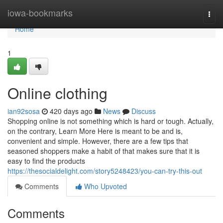
Home
iowa-bookmarks
Togg
navi
Home
1
Online clothing
ian92sosa
420 days ago
News
Discuss
Shopping online is not something which is hard or tough. Actually,
on the contrary, Learn More Here is meant to be and is,
convenient and simple. However, there are a few tips that
seasoned shoppers make a habit of that makes sure that it is
easy to find the products
https://thesocialdelight.com/story5248423/you-can-try-this-out
Comments
Who Upvoted
Comments