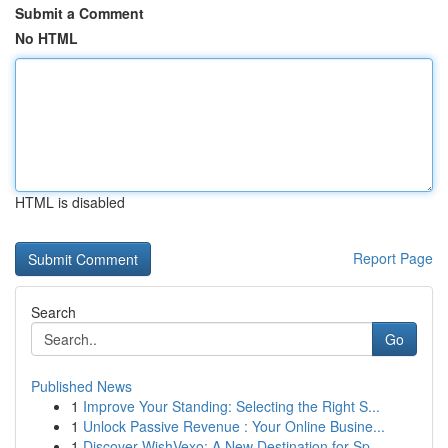
Submit a Comment
No HTML
HTML is disabled
Report Page
Search
Go
Published News
1
Improve Your Standing: Selecting the Right S...
1
Unlock Passive Revenue : Your Online Busine...
1
Discover WishVexo: A New Destination for Sp...