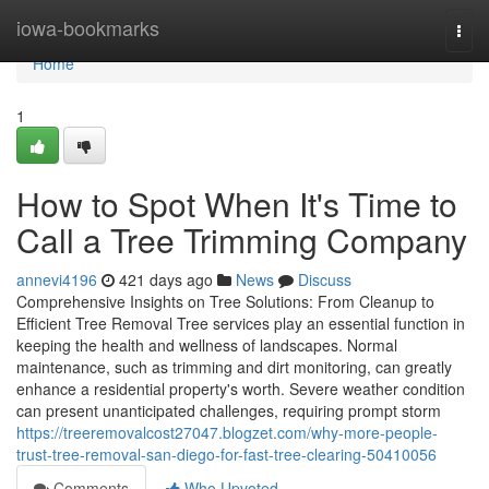
Home
iowa-bookmarks
Togg
navi
Home
1
How to Spot When It's Time to
Call a Tree Trimming Company
annevi4196
421 days ago
News
Discuss
Comprehensive Insights on Tree Solutions: From Cleanup to
Efficient Tree Removal Tree services play an essential function in
keeping the health and wellness of landscapes. Normal
maintenance, such as trimming and dirt monitoring, can greatly
enhance a residential property's worth. Severe weather condition
can present unanticipated challenges, requiring prompt storm
https://treeremovalcost27047.blogzet.com/why-more-people-
trust-tree-removal-san-diego-for-fast-tree-clearing-50410056
Comments
Who Upvoted