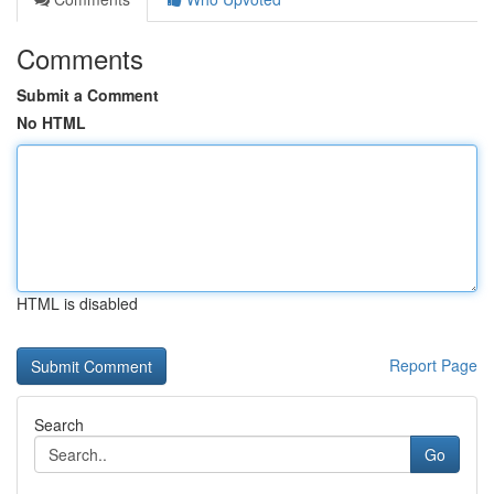
Comments
Submit a Comment
No HTML
HTML is disabled
Report Page
Search
Go