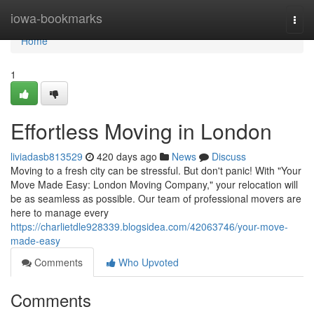
Home
iowa-bookmarks
Togg
navi
Home
1
Effortless Moving in London
liviadasb813529
420 days ago
News
Discuss
Moving to a fresh city can be stressful. But don't panic! With "Your
Move Made Easy: London Moving Company," your relocation will
be as seamless as possible. Our team of professional movers are
here to manage every
https://charlietdle928339.blogsidea.com/42063746/your-move-
made-easy
Comments
Who Upvoted
Comments