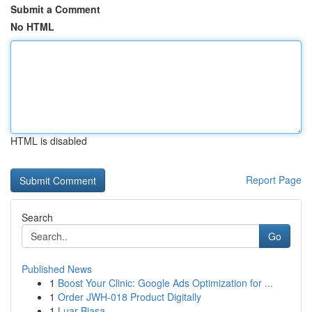
Submit a Comment
No HTML
HTML is disabled
Report Page
Search
Go
Published News
1
Boost Your Clinic: Google Ads Optimization for ...
1
Order JWH-018 Product Digitally
1
Luar Biasa