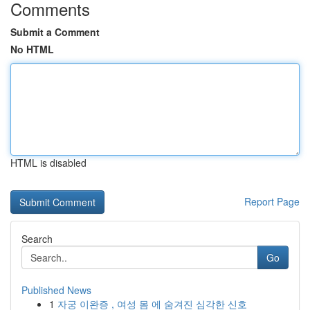
Comments
Submit a Comment
No HTML
HTML is disabled
Report Page
Search
Go
Published News
1
자궁 이완증 , 여성 몸 에 숨겨진 심각한 신호