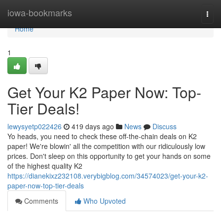
Home
iowa-bookmarks
Togg
navi
Home
1
Get Your K2 Paper Now: Top-
Tier Deals!
lewysyetp022426
419 days ago
News
Discuss
Yo heads, you need to check these off-the-chain deals on K2
paper! We're blowin' all the competition with our ridiculously low
prices. Don't sleep on this opportunity to get your hands on some
of the highest quality K2
https://dianekixz232108.verybigblog.com/34574023/get-your-k2-
paper-now-top-tier-deals
Comments
Who Upvoted