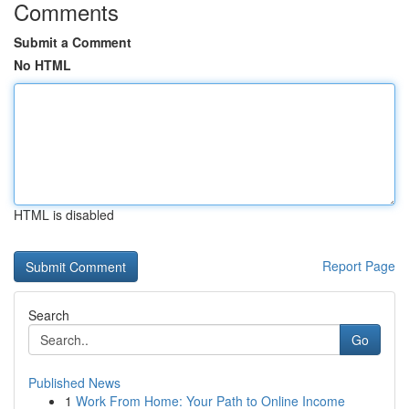
Comments
Submit a Comment
No HTML
HTML is disabled
Report Page
Search
Go
Published News
1
Work From Home: Your Path to Online Income