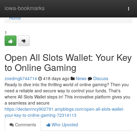
Home
iowa-bookmarks
Togg
navi
Home
1
Open All Slots Wallet: Your Key
to Online Gaming
zoedmgk744714
418 days ago
News
Discuss
Ready to dive into the thrilling world of online gaming? Then you
need a reliable and secure way to control your funds. That's
where All Slots Wallet steps in! This innovative platform gives you
a seamless and secure
https://declanrncy902791.ampblogs.com/open-all-slots-wallet-
your-key-to-online-gaming-72314113
Comments
Who Upvoted