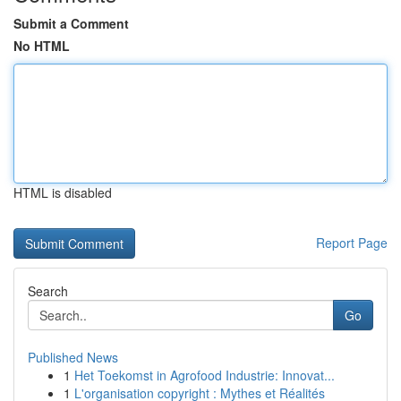
Submit a Comment
No HTML
HTML is disabled
Report Page
Search
Go
Published News
1
Het Toekomst in Agrofood Industrie: Innovat...
1
L'organisation copyright : Mythes et Réalités