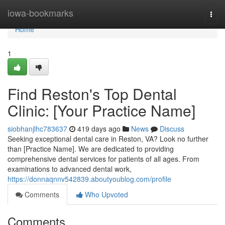
Home
iowa-bookmarks
Togg
navi
Home
1
Find Reston's Top Dental
Clinic: [Your Practice Name]
siobhanjlhc783637
419 days ago
News
Discuss
Seeking exceptional dental care in Reston, VA? Look no further
than [Practice Name]. We are dedicated to providing
comprehensive dental services for patients of all ages. From
examinations to advanced dental work,
https://donnaqnnv542839.aboutyoublog.com/profile
Comments
Who Upvoted
Comments