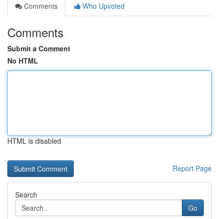
Comments
Who Upvoted
Comments
Submit a Comment
No HTML
HTML is disabled
Report Page
Search
Go