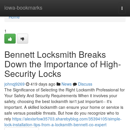
Home
iowa-bookmarks
Togg
navi
Home
1
Bennett Locksmith Breaks
Down the Importance of High-
Security Locks
johnqj9269
419 days ago
News
Discuss
The Significance of Selecting the Right Locksmith Professional for
Your Safety And Security Requirements When it involves your
safety, choosing the best locksmith isn't just important-- it's
important. A skilled locksmith can ensure your home or service is
safe versus possible threats. But how do you recognize who to
rely
https://alexisrfow35703.sharebyblog.com/35394105/simple-
lock-installation-tips-from-a-locksmith-bennett-co-expert