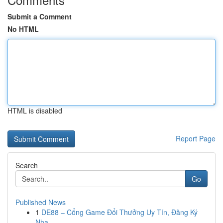
Submit a Comment
No HTML
HTML is disabled
Report Page
Search
Go
Published News
1
DE88 – Cổng Game Đổi Thưởng Uy Tín, Đăng Ký
Nha...