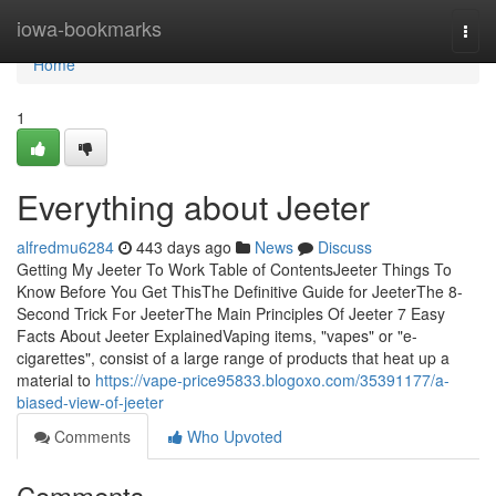
Home
iowa-bookmarks
Togg
navi
Home
1
Everything about Jeeter
alfredmu6284
443 days ago
News
Discuss
Getting My Jeeter To Work Table of ContentsJeeter Things To
Know Before You Get ThisThe Definitive Guide for JeeterThe 8-
Second Trick For JeeterThe Main Principles Of Jeeter 7 Easy
Facts About Jeeter ExplainedVaping items, "vapes" or "e-
cigarettes", consist of a large range of products that heat up a
material to
https://vape-price95833.blogoxo.com/35391177/a-
biased-view-of-jeeter
Comments
Who Upvoted
Comments