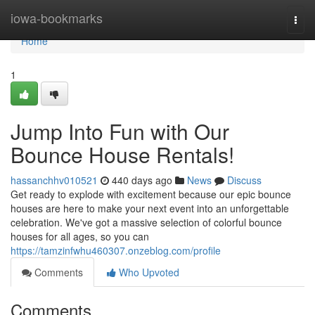
Home
iowa-bookmarks
Togg
navi
Home
1
Jump Into Fun with Our
Bounce House Rentals!
hassanchhv010521
440 days ago
News
Discuss
Get ready to explode with excitement because our epic bounce
houses are here to make your next event into an unforgettable
celebration. We've got a massive selection of colorful bounce
houses for all ages, so you can
https://tamzinfwhu460307.onzeblog.com/profile
Comments
Who Upvoted
Comments