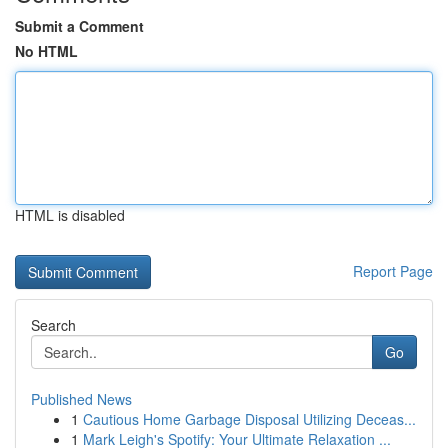
Submit a Comment
No HTML
HTML is disabled
Report Page
Search
Go
Published News
1
Cautious Home Garbage Disposal Utilizing Deceas...
1
Mark Leigh's Spotify: Your Ultimate Relaxation ...