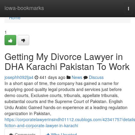
Home
iowa-bookmarks
Tog
nav
Home
1
Getting My Divorce Lawyer in
DHA Karachi Pakistan To Work
josephh092lja4
441 days ago
News
Discuss
In a short span of time, the company has gained a name for
supplying good quality legal products and services just before
demo courts, Exclusive courts, tribunals, appellate tribunals,
substantial courts and the Supreme Court of Pakistan. English
Urdu Arabic Gained hands-on experience at a leading regulation
organization in Pakistan,
https://corporatelawyerinsindh01112.csublogs.com/42341757/details
fiction-and-corporate-lawyer-in-karachi
Comments
Who Upvoted