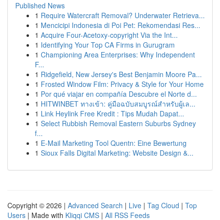
Published News
1
Require Watercraft Removal? Underwater Retrieva...
1
Mencicipi Indonesia di Poi Pet: Rekomendasi Res...
1
Acquire Four-Acetoxy-copyright Via the Int...
1
Identifying Your Top CA Firms in Gurugram
1
Championing Area Enterprises: Why Independent
F...
1
Ridgefield, New Jersey's Best Benjamin Moore Pa...
1
Frosted Window Film: Privacy & Style for Your Home
1
Por qué viajar en compañía Descubre el Norte d...
1
HITWINBET ทางเข้า: คู่มือฉบับสมบูรณ์สำหรับผู้เล...
1
Link Heylink Free Kredit : Tips Mudah Dapat...
1
Select Rubbish Removal Eastern Suburbs Sydney
f...
1
E-Mail Marketing Tool Quentn: Eine Bewertung
1
Sioux Falls Digital Marketing: Website Design &...
Copyright © 2026 |
Advanced Search
|
Live
|
Tag Cloud
|
Top
Users
| Made with
Kliqqi CMS
|
All RSS Feeds