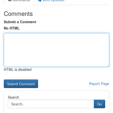
Comments
Submit a Comment
No HTML
HTML is disabled
Report Page
Search
Go