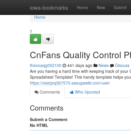
Home
iowa-bookmarks
Home
New
Submit
Home
1
CnFans Quality Control 
theooaqg052100
441 days ago
News
Discuss
Are you having a hard time with keeping track of yo
Spreadsheet Template! This handy template helps you
https://oisicjoq367570.sasugawiki.com/user
Comments
Who Upvoted
Comments
Submit a Comment
No HTML