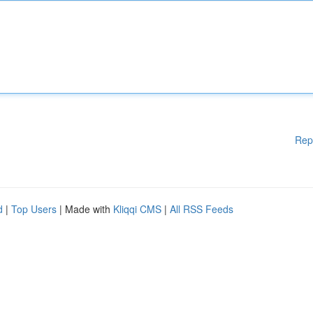
Rep
d
|
Top Users
| Made with
Kliqqi CMS
|
All RSS Feeds