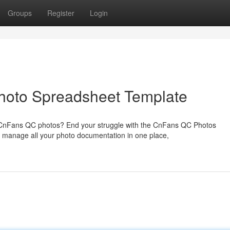
Groups
Register
Login
Photo Spreadsheet Template
ur CnFans QC photos? End your struggle with the CnFans QC Photos
 manage all your photo documentation in one place,