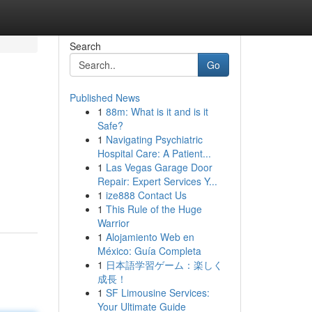
Search
Go
Published News
1
88m: What is it and is it
Safe?
1
Navigating Psychiatric
Hospital Care: A Patient...
1
Las Vegas Garage Door
Repair: Expert Services Y...
1
ize888 Contact Us
1
This Rule of the Huge
Warrior
1
Alojamiento Web en
México: Guía Completa
1
日本語学習ゲーム：楽しく
成長！
1
SF Limousine Services:
Your Ultimate Guide