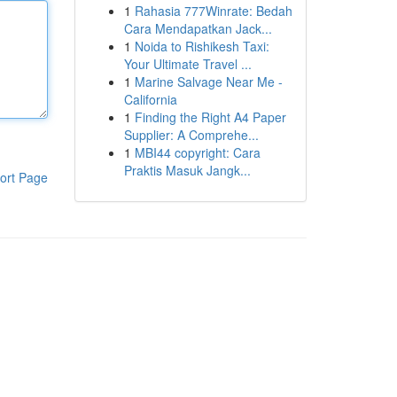
1
Rahasia 777Winrate: Bedah
Cara Mendapatkan Jack...
1
Noida to Rishikesh Taxi:
Your Ultimate Travel ...
1
Marine Salvage Near Me -
California
1
Finding the Right A4 Paper
Supplier: A Comprehe...
1
MBI44 copyright: Cara
Praktis Masuk Jangk...
ort Page