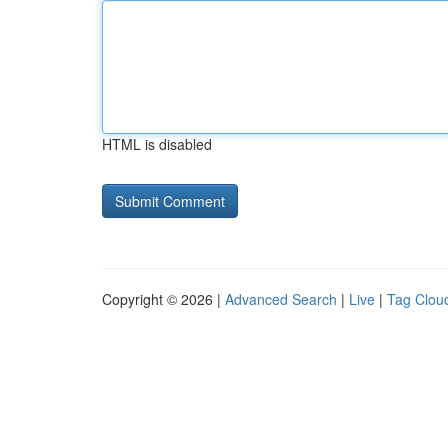
HTML is disabled
Copyright © 2026 |
Advanced Search
|
Live
|
Tag Clou