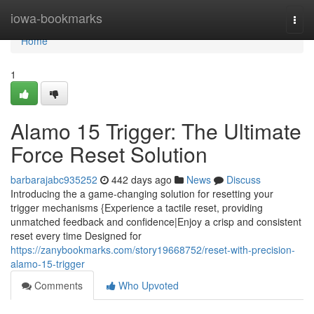
Home
iowa-bookmarks
Togg
navi
Home
1
Alamo 15 Trigger: The Ultimate
Force Reset Solution
barbarajabc935252
442 days ago
News
Discuss
Introducing the a game-changing solution for resetting your
trigger mechanisms {Experience a tactile reset, providing
unmatched feedback and confidence|Enjoy a crisp and consistent
reset every time Designed for
https://zanybookmarks.com/story19668752/reset-with-precision-
alamo-15-trigger
Comments
Who Upvoted