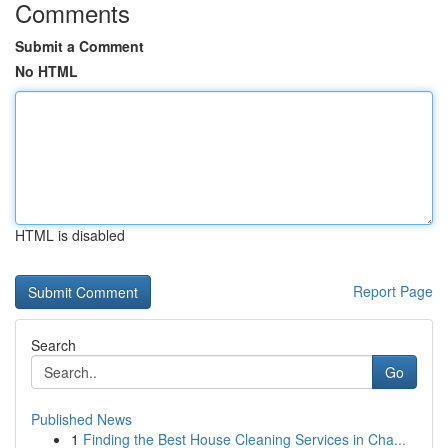
Comments
Submit a Comment
No HTML
HTML is disabled
Report Page
Search
Go
Published News
1
Finding the Best House Cleaning Services in Cha...