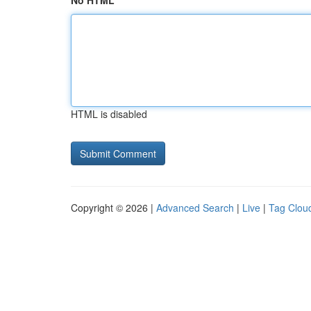
No HTML
HTML is disabled
Copyright © 2026 |
Advanced Search
|
Live
|
Tag Clou