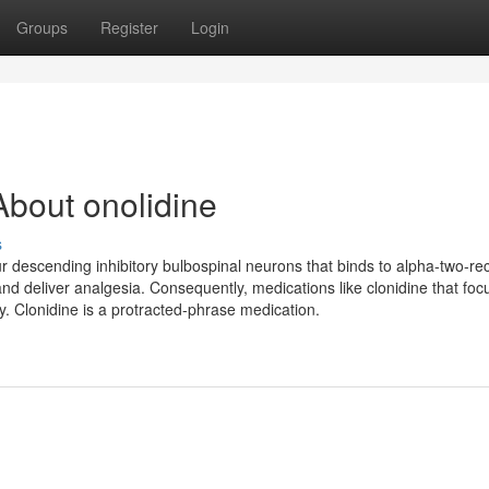
Groups
Register
Login
bout onolidine
s
ur descending inhibitory bulbospinal neurons that binds to alpha-two-re
and deliver analgesia. Consequently, medications like clonidine that foc
. Clonidine is a protracted-phrase medication.