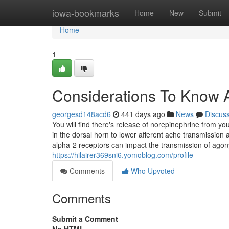
Home
iowa-bookmarks
Home
New
Submit
Home
1
Considerations To Know A
georgesd148acd6
441 days ago
News
Discus
You will find there's release of norepinephrine from yo
in the dorsal horn to lower afferent ache transmission 
alpha-2 receptors can impact the transmission of agony
https://hilairer369sni6.yomoblog.com/profile
Comments
Who Upvoted
Comments
Submit a Comment