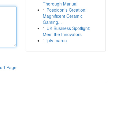
Thorough Manual
1
Poseidon's Creation:
Magnificent Ceramic
Gaming...
1
UK Business Spotlight:
Meet the Innovators
1
iptv maroc
ort Page