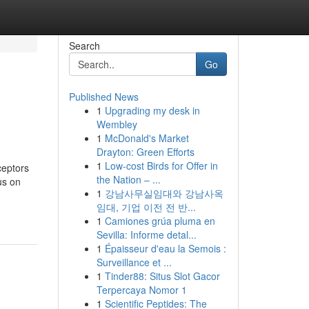
Search
Go
Published News
1
Upgrading my desk in
Wembley
1
McDonald's Market
Drayton: Green Efforts
1
Low-cost Birds for Offer in
ceptors
the Nation – ...
us on
1
강남사무실임대와 강남사옥
임대, 기업 이전 전 반...
1
Camiones grúa pluma en
Sevilla: Informe detal...
1
Épaisseur d'eau la Semois :
Surveillance et ...
1
Tinder88: Situs Slot Gacor
Terpercaya Nomor 1
1
Scientific Peptides: The