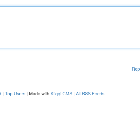
Rep
d
|
Top Users
| Made with
Kliqqi CMS
|
All RSS Feeds