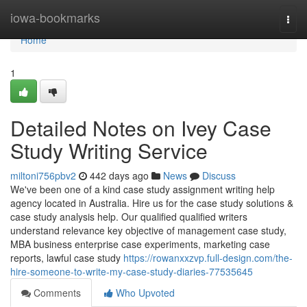
Home
iowa-bookmarks
Togg
navi
Home
1
Detailed Notes on Ivey Case
Study Writing Service
miltoni756pbv2
442 days ago
News
Discuss
We've been one of a kind case study assignment writing help
agency located in Australia. Hire us for the case study solutions &
case study analysis help. Our qualified qualified writers
understand relevance key objective of management case study,
MBA business enterprise case experiments, marketing case
reports, lawful case study
https://rowanxxzvp.full-design.com/the-
hire-someone-to-write-my-case-study-diaries-77535645
Comments
Who Upvoted