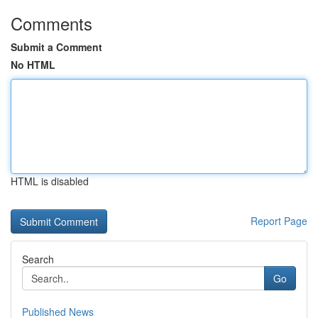
Comments
Submit a Comment
No HTML
HTML is disabled
Report Page
Search
Go
Published News