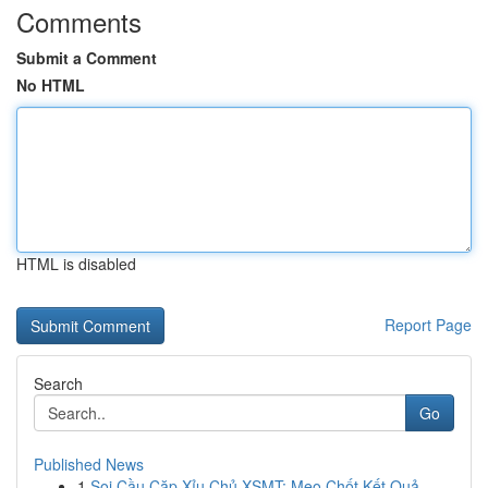
Comments
Submit a Comment
No HTML
HTML is disabled
Report Page
Search
Go
Published News
1
Soi Cầu Cặp Xỉu Chủ XSMT: Mẹo Chốt Kết Quả