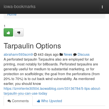
Home
iowa-bookmarks
Togg
navi
Home
1
Tarpaulin Options
abrahamr593scm9
443 days ago
News
Discuss
A perforated tarpaulin Tarpaulins also are employed for ad
printing, most notably for billboards. Perforated tarpaulins are
generally useful for medium to substantial marketing, or for
protection on scaffoldings; the goal from the perforations (from
20% to 70%) is to cut back wind vulnerability. As mentioned
earlier, you should know
https://izmirtente30504.laowaiblog.com/33136784/5-tips-about-
tarpaulin-you-can-use-today
Comments
Who Upvoted