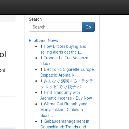
Search
Go
Published News
1
How Bitcoin buying and
ol
selling alerts get the j...
1
Tropea: La Tua Vacanza
Ideale
1
Electronic Cigarette Europe
on!
Dispatch: Aroma K...
1
みんなで 満喫する！ラクラ
ク レシピ で 水餃子 パ...
1
Find Tranquility with
Aromatic Incense - Buy Now
1
Warna Cat Rumah yang
Menyejukkan: Ciptakan
Suas...
1
Gebäudemanagement in
Deutschland: Trends und