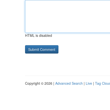
HTML is disabled
Copyright © 2026 |
Advanced Search
|
Live
|
Tag Clou