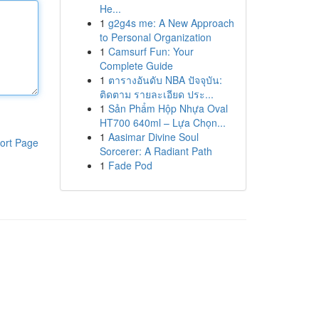
He...
1
g2g4s me: A New Approach
to Personal Organization
1
Camsurf Fun: Your
Complete Guide
1
ตารางอันดับ NBA ปัจจุบัน:
ติดตาม รายละเอียด ประ...
1
Sản Phẩm Hộp Nhựa Oval
HT700 640ml – Lựa Chọn...
1
Aasimar Divine Soul
ort Page
Sorcerer: A Radiant Path
1
Fade Pod