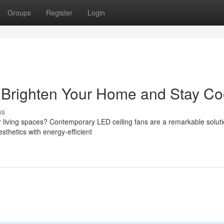
Groups
Register
Login
: Brighten Your Home and Stay Co
ss
r living spaces? Contemporary LED ceiling fans are a remarkable soluti
sthetics with energy-efficient