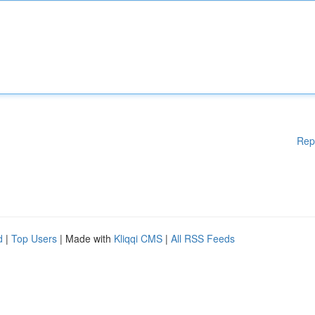
Rep
d
|
Top Users
| Made with
Kliqqi CMS
|
All RSS Feeds