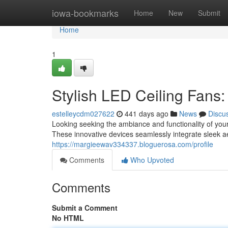
Home
iowa-bookmarks
Home
New
Submit
Home
1
Stylish LED Ceiling Fans
estelleycdm027622
441 days ago
News
Discu
Looking seeking the ambiance and functionality of you
These innovative devices seamlessly integrate sleek ae
https://margieewav334337.bloguerosa.com/profile
Comments
Who Upvoted
Comments
Submit a Comment
No HTML