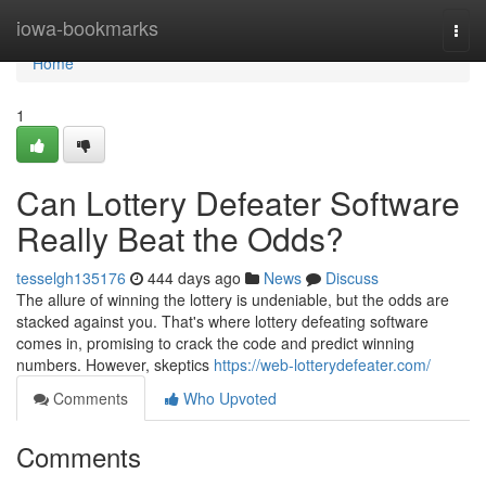
Home
iowa-bookmarks
Togg
navi
Home
1
Can Lottery Defeater Software
Really Beat the Odds?
tesselgh135176
444 days ago
News
Discuss
The allure of winning the lottery is undeniable, but the odds are
stacked against you. That's where lottery defeating software
comes in, promising to crack the code and predict winning
numbers. However, skeptics
https://web-lotterydefeater.com/
Comments
Who Upvoted
Comments