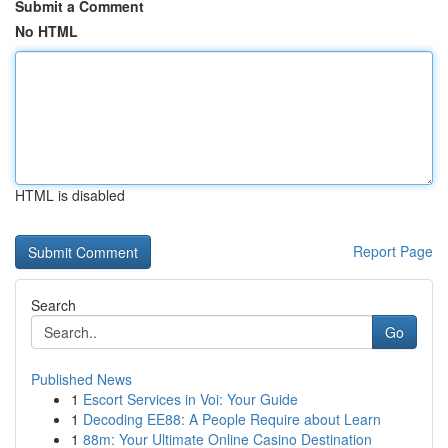
Submit a Comment
No HTML
HTML is disabled
Report Page
Search
Go
Published News
1
Escort Services in Voi: Your Guide
1
Decoding EE88: A People Require about Learn
1
88m: Your Ultimate Online Casino Destination