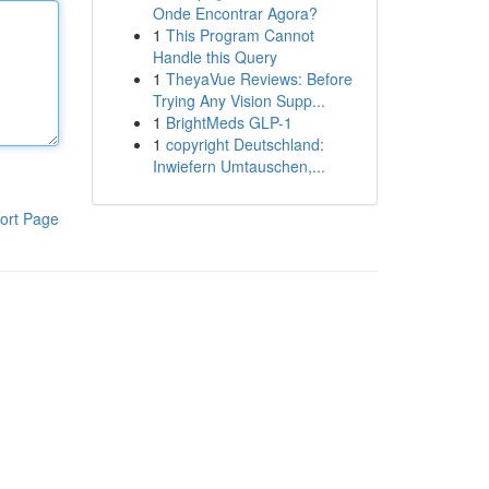
Onde Encontrar Agora?
1
This Program Cannot
Handle this Query
1
TheyaVue Reviews: Before
Trying Any Vision Supp...
1
BrightMeds GLP-1
1
copyright Deutschland:
Inwiefern Umtauschen,...
ort Page