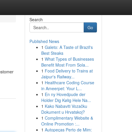
Search
Go
Published News
1
Galeto: A Taste of Brazil's
Best Steaks
1
What Types of Businesses
Benefit Most From Sola...
1
Food Delivery to Trains at
customer
Jaipur's Railway...
1
Healthcare Coding Course
in Ameerpet: Your L...
1
En ny Hovedpude der
Holder Dig Kølig Hele Na...
1
Kako Nabaviti Vozačku
Dokument u Hrvatskoj?
1
Complimentary Website &
Online Promotion :...
1
Autopeças Perto de Mim: