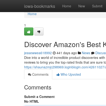
Home
iowa-bookmarks
Home
New
Submit
Home
1
Discover Amazon's Best 
jessewwea618992
441 days ago
News
Discus
Dive into a world of incredible product discoveries w
reviews to bring you the top-rated finds that are sure
https://shaunazmjc298969.loginblogin.com/42611027/
Comments
Who Upvoted
Comments
Submit a Comment
No HTML