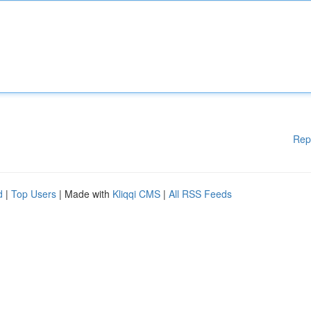
Rep
d
|
Top Users
| Made with
Kliqqi CMS
|
All RSS Feeds