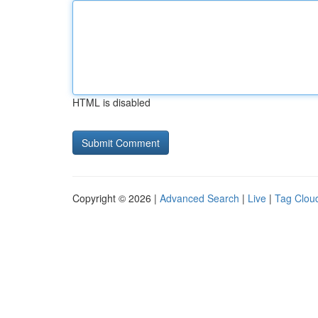
HTML is disabled
Copyright © 2026 |
Advanced Search
|
Live
|
Tag Clou