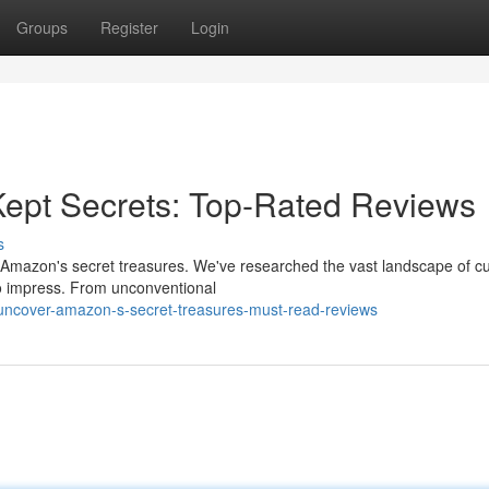
Groups
Register
Login
Kept Secrets: Top-Rated Reviews
s
ith Amazon's secret treasures. We've researched the vast landscape of 
 to impress. From unconventional
uncover-amazon-s-secret-treasures-must-read-reviews