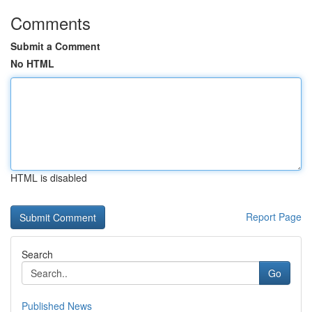
Comments
Submit a Comment
No HTML
HTML is disabled
Report Page
Search
Go
Published News