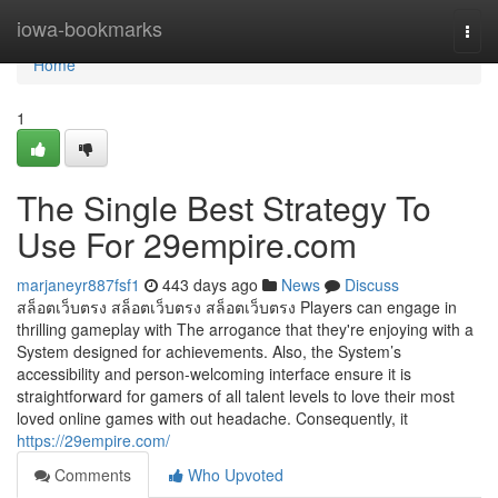
Home
iowa-bookmarks
Togg
navi
Home
1
The Single Best Strategy To
Use For 29empire.com
marjaneyr887fsf1
443 days ago
News
Discuss
สล็อตเว็บตรง สล็อตเว็บตรง สล็อตเว็บตรง Players can engage in
thrilling gameplay with The arrogance that they're enjoying with a
System designed for achievements. Also, the System’s
accessibility and person-welcoming interface ensure it is
straightforward for gamers of all talent levels to love their most
loved online games with out headache. Consequently, it
https://29empire.com/
Comments
Who Upvoted