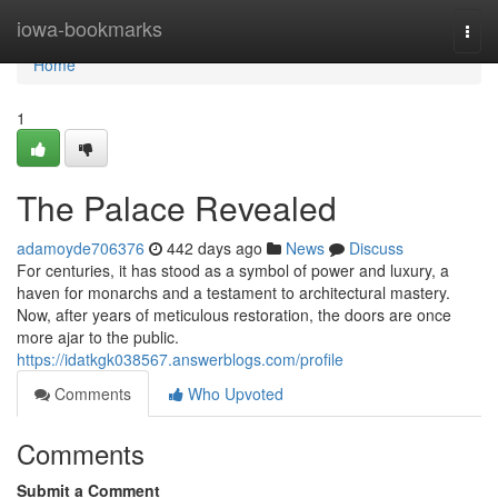
Home
iowa-bookmarks
Togg
navi
Home
1
The Palace Revealed
adamoyde706376
442 days ago
News
Discuss
For centuries, it has stood as a symbol of power and luxury, a
haven for monarchs and a testament to architectural mastery.
Now, after years of meticulous restoration, the doors are once
more ajar to the public.
https://idatkgk038567.answerblogs.com/profile
Comments
Who Upvoted
Comments
Submit a Comment