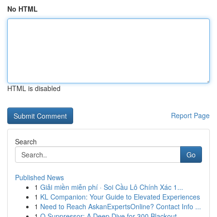
No HTML
HTML is disabled
Report Page
Search
Go
Published News
1
Giải miền miễn phí · Soi Cầu Lô Chính Xác 1...
1
KL Companion: Your Guide to Elevated Experiences
1
Need to Reach AskanExpertsOnline? Contact Info ...
1
Q Suppressor: A Deep Dive for 300 Blackout