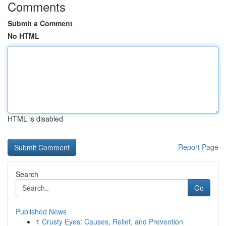
Comments
Submit a Comment
No HTML
HTML is disabled
Report Page
Search
Go
Published News
1
Crusty Eyes: Causes, Relief, and Prevention