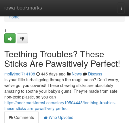
Home
iowa-bookmarks
Togg
navi
Home
1
Teething Troubles? These
Sticks Are Pawsitively Perfect!
mollyjmel714108
445 days ago
News
Discuss
Is your little furball going through the rough patch? Don't worry,
we've got you covered! These chewing sticks are absolutely
amazing to soothe your baby's gums. They're made from safe,
non-toxic plastic, so you can
https://bookmarkforest.com/story19504448/teething-troubles-
these-sticks-are-pawsitively-perfect
Comments
Who Upvoted