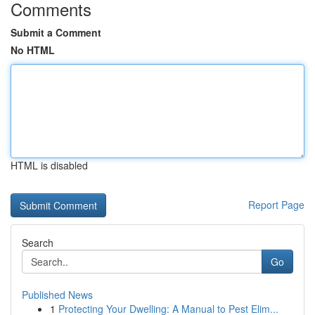
Comments
Submit a Comment
No HTML
HTML is disabled
Report Page
Search
Go
Published News
1
Protecting Your Dwelling: A Manual to Pest Elim...