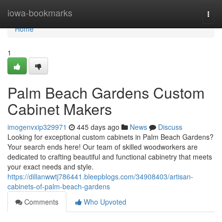
Home
iowa-bookmarks
Togg
navi
Home
1
Palm Beach Gardens Custom
Cabinet Makers
imogenvxip329971
445 days ago
News
Discuss
Looking for exceptional custom cabinets in Palm Beach Gardens?
Your search ends here! Our team of skilled woodworkers are
dedicated to crafting beautiful and functional cabinetry that meets
your exact needs and style.
https://dillanwwtj786441.bleepblogs.com/34908403/artisan-
cabinets-of-palm-beach-gardens
Comments
Who Upvoted