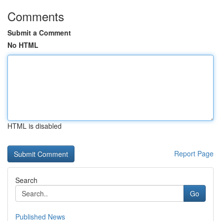
Comments
Submit a Comment
No HTML
HTML is disabled
Report Page
Search
Go
Published News