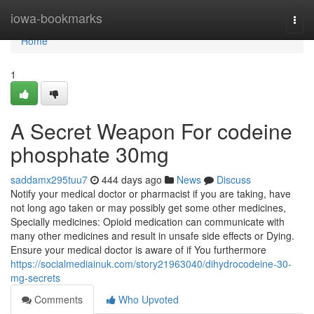
Home
iowa-bookmarks
Togg
navi
Home
1
A Secret Weapon For codeine
phosphate 30mg
saddamx295tuu7
444 days ago
News
Discuss
Notify your medical doctor or pharmacist if you are taking, have
not long ago taken or may possibly get some other medicines,
Specially medicines: Opioid medication can communicate with
many other medicines and result in unsafe side effects or Dying.
Ensure your medical doctor is aware of if You furthermore
https://socialmediainuk.com/story21963040/dihydrocodeine-30-
mg-secrets
Comments
Who Upvoted