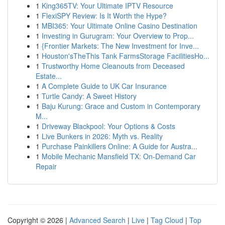
1
King365TV: Your Ultimate IPTV Resource
1
FlexiSPY Review: Is It Worth the Hype?
1
MBI365: Your Ultimate Online Casino Destination
1
Investing in Gurugram: Your Overview to Prop...
1
{Frontier Markets: The New Investment for Inve...
1
Houston'sTheThis Tank FarmsStorage FacilitiesHo...
1
Trustworthy Home Cleanouts from Deceased
Estate...
1
A Complete Guide to UK Car Insurance
1
Turtle Candy: A Sweet History
1
Baju Kurung: Grace and Custom in Contemporary
M...
1
Driveway Blackpool: Your Options & Costs
1
Live Bunkers in 2026: Myth vs. Reality
1
Purchase Painkillers Online: A Guide for Austra...
1
Mobile Mechanic Mansfield TX: On-Demand Car
Repair
Copyright © 2026 |
Advanced Search
|
Live
|
Tag Cloud
|
Top