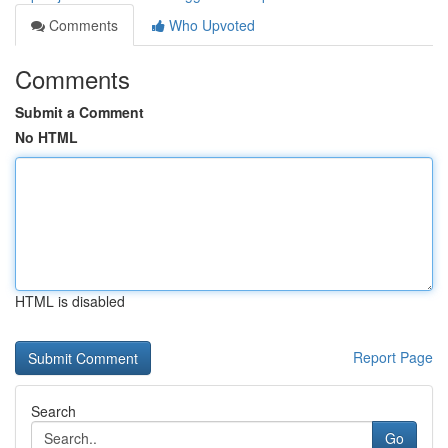
Comments
Who Upvoted
Comments
Submit a Comment
No HTML
HTML is disabled
Report Page
Search
Go