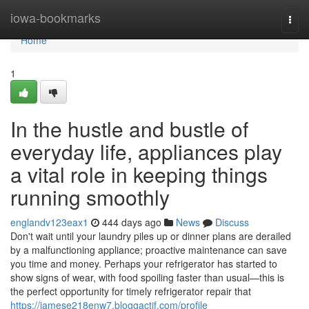
Home
iowa-bookmarks
Togg
navi
Home
1
In the hustle and bustle of
everyday life, appliances play
a vital role in keeping things
running smoothly
englandv123eax1
444 days ago
News
Discuss
Don't wait until your laundry piles up or dinner plans are derailed
by a malfunctioning appliance; proactive maintenance can save
you time and money. Perhaps your refrigerator has started to
show signs of wear, with food spoiling faster than usual—this is
the perfect opportunity for timely refrigerator repair that
https://jamese218enw7.bloggactif.com/profile