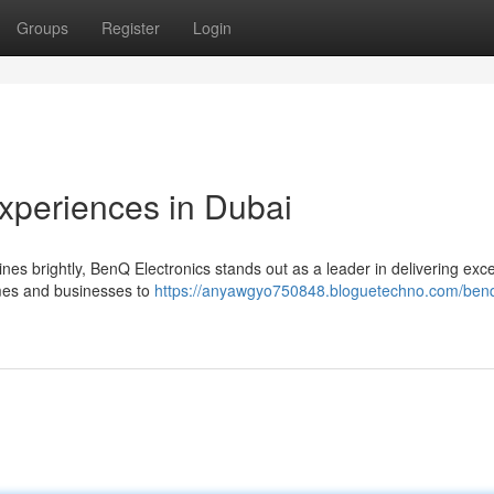
Groups
Register
Login
Experiences in Dubai
ines brightly, BenQ Electronics stands out as a leader in delivering exc
omes and businesses to
https://anyawgyo750848.bloguetechno.com/benq