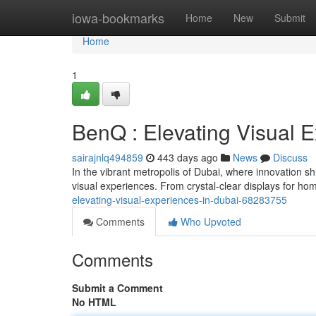
Home
iowa-bookmarks
Home
New
Submit
Home
1
BenQ : Elevating Visual 
sairajnlq494859
443 days ago
News
Discuss
In the vibrant metropolis of Dubai, where innovation sh
visual experiences. From crystal-clear displays for h
elevating-visual-experiences-in-dubai-68283755
Comments
Who Upvoted
Comments
Submit a Comment
No HTML