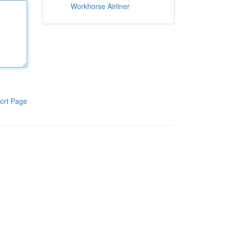
Workhorse Airliner
ort Page