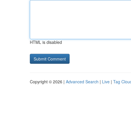
HTML is disabled
Copyright © 2026 |
Advanced Search
|
Live
|
Tag Clou