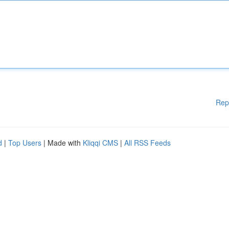
Rep
d
|
Top Users
| Made with
Kliqqi CMS
|
All RSS Feeds