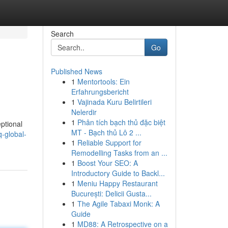
Search
Go
Published News
1
Mentortools: Ein
Erfahrungsbericht
1
Vajinada Kuru Belirtileri
Nelerdir
1
Phân tích bạch thủ đặc biệt
eptional
MT - Bạch thủ Lô 2 ...
-global-
1
Reliable Support for
Remodelling Tasks from an ...
1
Boost Your SEO: A
Introductory Guide to Backl...
1
Meniu Happy Restaurant
București: Delicii Gusta...
1
The Agile Tabaxi Monk: A
Guide
1
MD88: A Retrospective on a