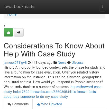
Home
iowa-bookmarks
Togg
navi
Home
1
Considerations To Know About
Help With Case Study
jamesx071igv8
443 days ago
News
Discuss
History A thoroughly founded context sets the phase for study and
lays a foundation for case evaluation. Offer you related history
information on the instance. This can be a historic, geographical
or cultural context. How would you respond in People scenarios?
We set individuals in a number of contexts,
https://harvard-case-
study-help17892.frewwebs.com/35603954/little-known-facts-
about-pay-someone-to-do-my-case-study
Comments
Who Upvoted