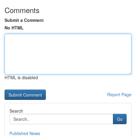
Comments
Submit a Comment
No HTML
HTML is disabled
Report Page
Search
Go
Published News