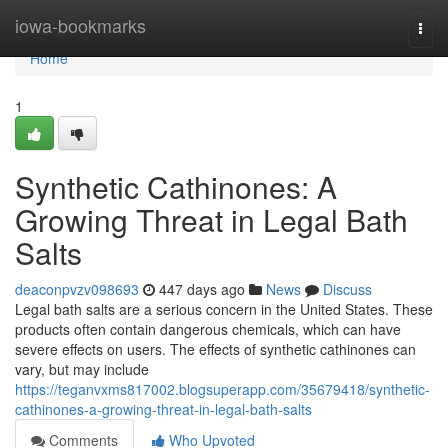
Home
iowa-bookmarks
Togg
navi
Home
1
Synthetic Cathinones: A
Growing Threat in Legal Bath
Salts
deaconpvzv098693
447 days ago
News
Discuss
Legal bath salts are a serious concern in the United States. These
products often contain dangerous chemicals, which can have
severe effects on users. The effects of synthetic cathinones can
vary, but may include
https://teganvxms817002.blogsuperapp.com/35679418/synthetic-
cathinones-a-growing-threat-in-legal-bath-salts
Comments
Who Upvoted