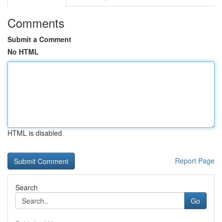
Comments
Submit a Comment
No HTML
HTML is disabled
Report Page
Search
Go