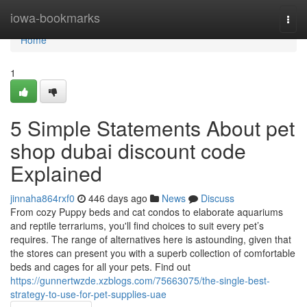
Home
iowa-bookmarks
Togg
navi
Home
1
5 Simple Statements About pet
shop dubai discount code
Explained
jinnaha864rxf0
446 days ago
News
Discuss
From cozy Puppy beds and cat condos to elaborate aquariums
and reptile terrariums, you'll find choices to suit every pet’s
requires. The range of alternatives here is astounding, given that
the stores can present you with a superb collection of comfortable
beds and cages for all your pets. Find out
https://gunnertwzde.xzblogs.com/75663075/the-single-best-
strategy-to-use-for-pet-supplies-uae