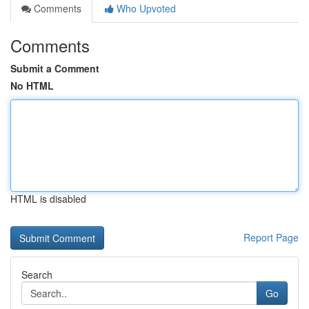
Comments
Who Upvoted
Comments
Submit a Comment
No HTML
HTML is disabled
Report Page
Search
Go