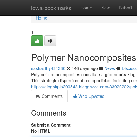
Home
iowa-bookmarks
Home
New
Submit
Home
1
Polymer Nanocomposites:
sashazfhy431380
446 days ago
News
Discuss
Polymer nanocomposites constitute a groundbreaking cl
This strategic dispersion of nanoparticles, including c
https://diegokplo300548.bloggazza.com/33926222/po
Comments
Who Upvoted
Comments
Submit a Comment
No HTML