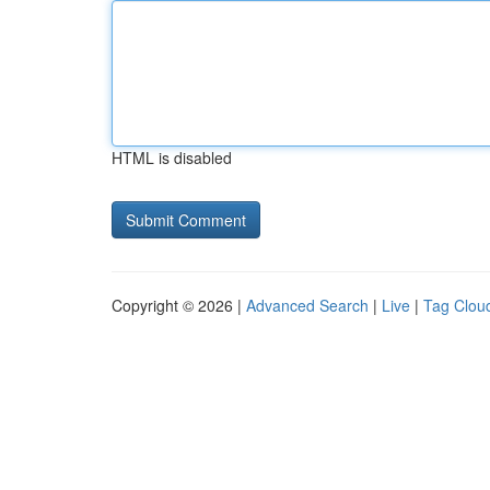
HTML is disabled
Copyright © 2026 |
Advanced Search
|
Live
|
Tag Clou