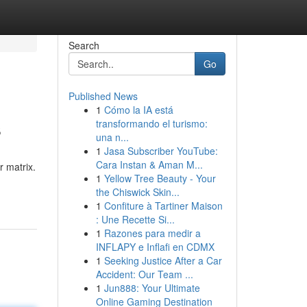
Search
Go
Published News
1
Cómo la IA está
s
transformando el turismo:
una n...
1
Jasa Subscriber YouTube:
Cara Instan & Aman M...
 matrix.
1
Yellow Tree Beauty - Your
the Chiswick Skin...
1
Confiture à Tartiner Maison
: Une Recette Si...
1
Razones para medir a
INFLAPY e Inflafi en CDMX
1
Seeking Justice After a Car
Accident: Our Team ...
1
Jun888: Your Ultimate
Online Gaming Destination