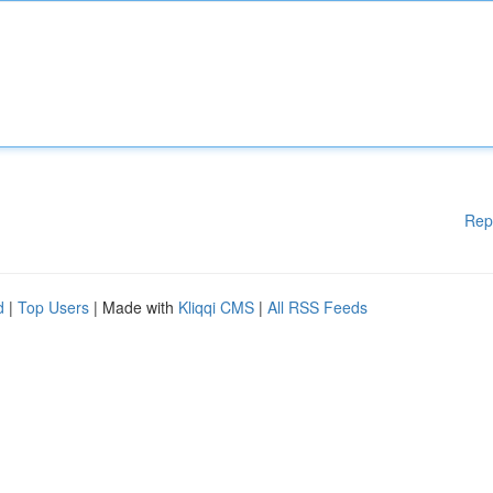
Rep
d
|
Top Users
| Made with
Kliqqi CMS
|
All RSS Feeds