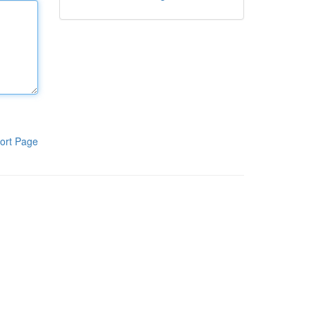
ort Page