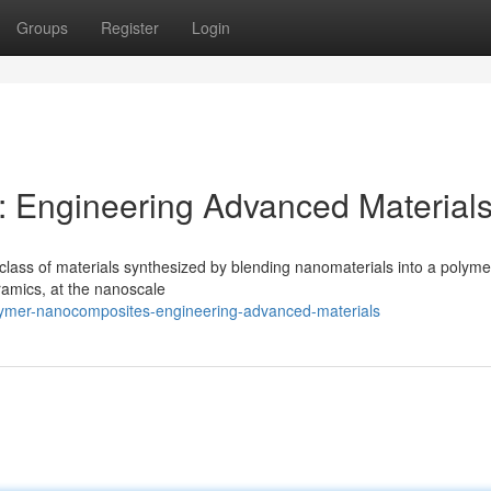
Groups
Register
Login
 Engineering Advanced Material
ass of materials synthesized by blending nanomaterials into a polymer
eramics, at the nanoscale
lymer-nanocomposites-engineering-advanced-materials