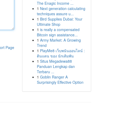
The Enagic Income ...
1
Next generation calculating
techniques assure u...
1
Bird Supplies Dubai: Your
Ultimate Shop
1
is really a compensated
Bitcoin sign assistance...
1
Army Market: A Growing
Trend
ort Page
1
PlayMe8 เว็บพนันออนไลน์ :
ดินแดน ของ นักเดิมพัน
1
Situs Megadewa88
Panduan Lengkap dan
Terbaru ...
1
Goblin Ranger A
Surprisingly Effective Option