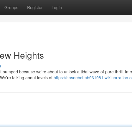
Groups
Register
Login
New Heights
s
Get pumped because we're about to unlock a tidal wave of pure thrill. I
We're talking about levels of
https://haseebcfmb961981.wikinarration.