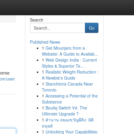
Search
Go
Published News
1
Get Mounjaro from a
Website: A Guide to Availab...
1
Web Design India : Current
Styles & Superior Te...
1
Realistic Weight Reduction :
mmerse
A Newbie's Guide
com/user
1
Stanchions Canada Near
Toronto
1
Accessing a Potential of the
Substance
1
Boutiq Switch V4: The
Ultimate Upgrade ?
1
ตำนาน สยองขวัญผีสิง: มิติ
มนุษย์
1
Unlocking Your Capabilities: