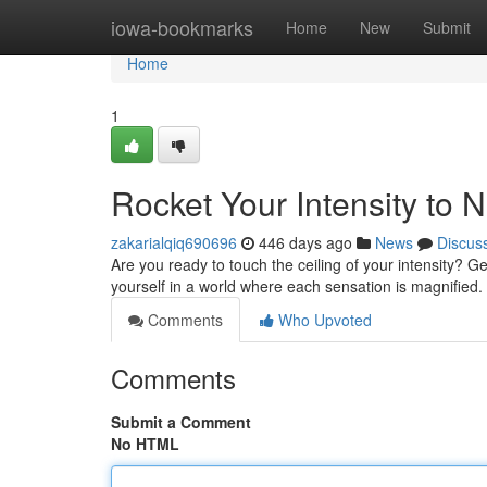
Home
iowa-bookmarks
Home
New
Submit
Home
1
Rocket Your Intensity to 
zakarialqiq690696
446 days ago
News
Discus
Are you ready to touch the ceiling of your intensity? 
yourself in a world where each sensation is magnified. 
Comments
Who Upvoted
Comments
Submit a Comment
No HTML