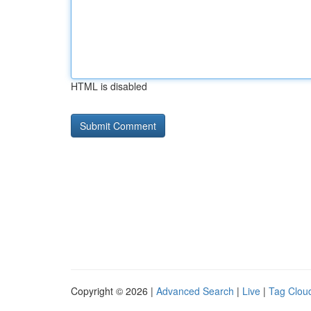
HTML is disabled
Copyright © 2026 |
Advanced Search
|
Live
|
Tag Clou