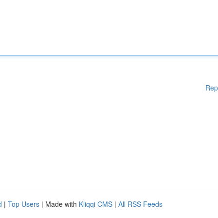
Rep
d
|
Top Users
| Made with
Kliqqi CMS
|
All RSS Feeds