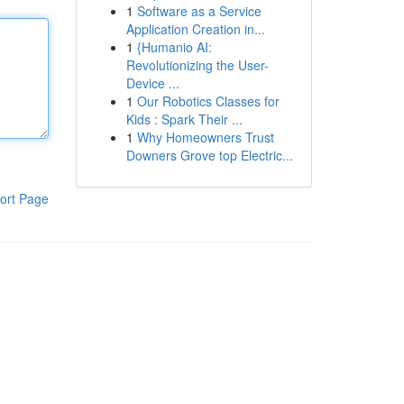
1
Software as a Service
Application Creation in...
1
{Humanio AI:
Revolutionizing the User-
Device ...
1
Our Robotics Classes for
Kids : Spark Their ...
1
Why Homeowners Trust
Downers Grove top Electric...
ort Page