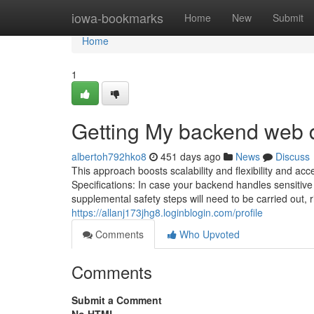
Home
iowa-bookmarks
Home
New
Submit
Home
1
Getting My backend web 
albertoh792hko8
451 days ago
News
Discuss
This approach boosts scalability and flexibility and a
Specifications: In case your backend handles sensitive 
supplemental safety steps will need to be carried out, 
https://allanj173jhg8.loginblogin.com/profile
Comments
Who Upvoted
Comments
Submit a Comment