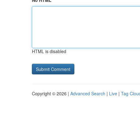
No HTML
HTML is disabled
Copyright © 2026 |
Advanced Search
|
Live
|
Tag Clou