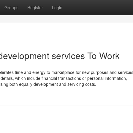
Groups
Register
Login
development services To Work
ccelerates time and energy to marketplace for new purposes and services.
details, which include financial transactions or personal information,
rising both equally development and servicing costs.