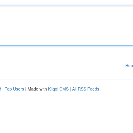
Rep
d
|
Top Users
| Made with
Kliqqi CMS
|
All RSS Feeds