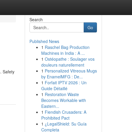
Search
Go
Published News
1
Raschel Bag Production
Machines in India : A ...
1
Ostéopathe : Soulager vos
douleurs naturellement
1
Personalized Vitreous Mugs
​ Safety
by EnamelMFG : De...
1
Forfait IPTV 2026 : Un
Guide Détaillé
1
Restoration Waste
Becomes Workable with
Eastern...
1
Fiendish Crusaders: A
Prohibited Pact
1
¿LegalShield: Su Guía
Completa