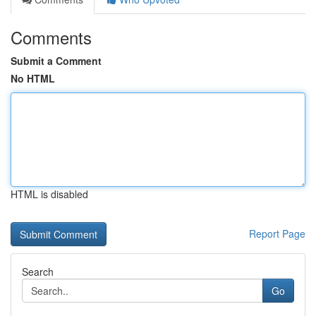
Comments
Submit a Comment
No HTML
HTML is disabled
Report Page
Search
Go