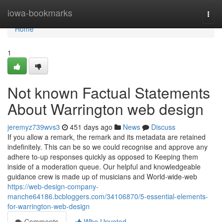
Home
iowa-bookmarks
Togg
navi
Home
1
Not known Factual Statements
About Warrington web design
jeremyz739wvs3
451 days ago
News
Discuss
If you allow a remark, the remark and its metadata are retained
indefinitely. This can be so we could recognise and approve any
adhere to-up responses quickly as opposed to Keeping them
inside of a moderation queue. Our helpful and knowledgeable
guidance crew is made up of musicians and World-wide-web
https://web-design-company-
manche64186.bcbloggers.com/34106870/5-essential-elements-
for-warrington-web-design
Comments
Who Upvoted