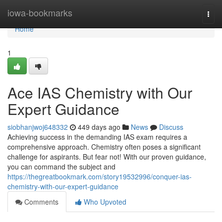
Home
iowa-bookmarks
Togg
navi
Home
1
Ace IAS Chemistry with Our
Expert Guidance
siobhanjwoj648332
449 days ago
News
Discuss
Achieving success in the demanding IAS exam requires a
comprehensive approach. Chemistry often poses a significant
challenge for aspirants. But fear not! With our proven guidance,
you can command the subject and
https://thegreatbookmark.com/story19532996/conquer-ias-
chemistry-with-our-expert-guidance
Comments
Who Upvoted