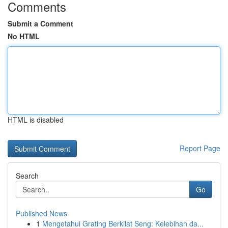
Comments
Submit a Comment
No HTML
HTML is disabled
Report Page
Search
Go
Published News
1
Mengetahui Grating Berkilat Seng: Kelebihan da...