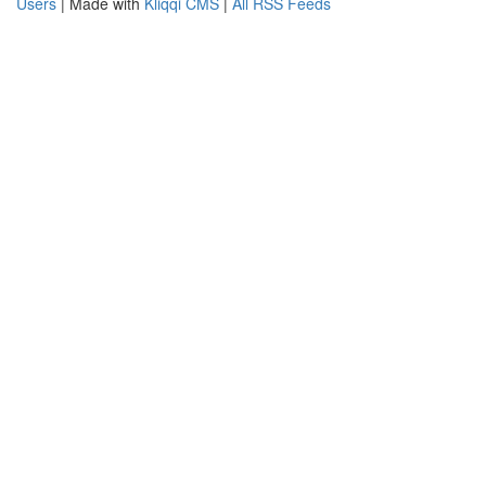
Users
| Made with
Kliqqi CMS
|
All RSS Feeds