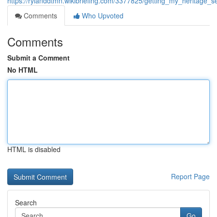
https://rylanddtmn.wikibriefing.com/3377825/getting_my_heritage_
Comments
Who Upvoted
Comments
Submit a Comment
No HTML
HTML is disabled
Report Page
Search
Go