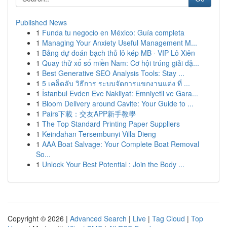
Published News
1
Funda tu negocio en México: Guía completa
1
Managing Your Anxiety Useful Management M...
1
Bảng dự đoán bạch thủ lô kép MB · VIP Lô Xiên
1
Quay thử xổ số miền Nam: Cơ hội trúng giải đặ...
1
Best Generative SEO Analysis Tools: Stay ...
1
5 เคล็ดลับ วิธีการ ระบบจัดการแขกงานแต่ง ที่ ...
1
İstanbul Evden Eve Nakliyat: Emniyetli ve Gara...
1
Bloom Delivery around Cavite: Your Guide to ...
1
Pairs下載：交友APP新手教學
1
The Top Standard Printing Paper Suppliers
1
Keindahan Tersembunyi Villa Dieng
1
AAA Boat Salvage: Your Complete Boat Removal
So...
1
Unlock Your Best Potential : Join the Body ...
Copyright © 2026 |
Advanced Search
|
Live
|
Tag Cloud
|
Top