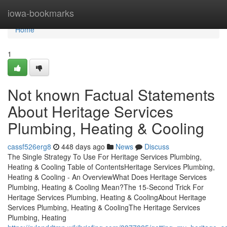
Home
iowa-bookmarks
Home
1
Not known Factual Statements
About Heritage Services
Plumbing, Heating & Cooling
cassf526erg8
448 days ago
News
Discuss
The Single Strategy To Use For Heritage Services Plumbing,
Heating & Cooling Table of ContentsHeritage Services Plumbing,
Heating & Cooling - An OverviewWhat Does Heritage Services
Plumbing, Heating & Cooling Mean?The 15-Second Trick For
Heritage Services Plumbing, Heating & CoolingAbout Heritage
Services Plumbing, Heating & CoolingThe Heritage Services
Plumbing, Heating