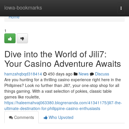
Home
iowa-bookmarks
Togg
navi
Home
1
Dive into the World of Jili7:
Your Casino Adventure Awaits
hamzahqbqd318414
450 days ago
News
Discuss
Are you hunting for a thrilling casino experience right here in the
Philipines? Look no further than Jili7, your one-stop shop for all
things gaming. With a vast selection of pokies, classic table
games like roulette,
https://haleemahvaj063380.blogrenanda.com/41341175/jili7-the-
ultimate-destination-for-philippine-casino-enthusiasts
Comments
Who Upvoted