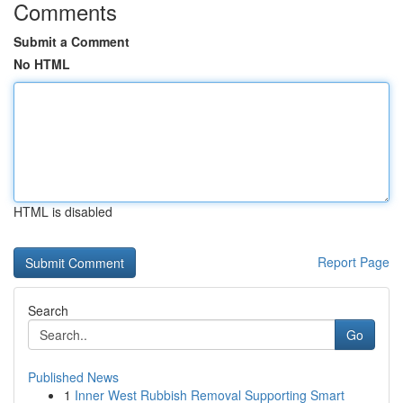
Comments
Submit a Comment
No HTML
HTML is disabled
Report Page
Search
Go
Published News
1
Inner West Rubbish Removal Supporting Smart