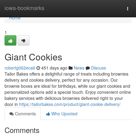
Home
iowa-bookmarks
Togg
navi
Home
1
Giant Cookies
robertg062eca6
451 days ago
News
Discuss
Tailor Bakes offers a delightful range of treats including brownies
delivery and cookies delivery, perfect for any occasion. Our
brownie boxes are ideal for birthdays, while our giant cookies and
personalized options add a special touch. Enjoy convenient online
bakery services with delicious brownies delivered right to your
door in
https://tailorbakes.com/product/giant-cookie-delivery/
Comments
Who Upvoted
Comments