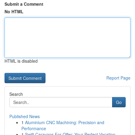
Submit a Comment
No HTML
HTML is disabled
Report Page
Search
Go
Published News
1
Aluminium CNC Machining: Precision and
Performance
1
Swift Caravans For Offer: Your Perfect Vacation...