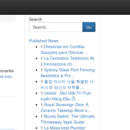
Search
Go
Published News
1
Divisórias em Curitiba:
Soluções para Otimizar ...
1
La Centralino Telefonico AI:
L'Innovazione ch...
1
Sydney Glass Pool Fencing:
ionaries
Aesthetics & Pro...
e-into-
1
출장 마사지 서울 특별한 서
비스로 당신의 하루를 ...
1
24club : Sàn Giải Trí Trực
tuyến Hàng Đầu Ở...
1
Royal Sovereign Dice: A
Ceramic Tabletop Work o...
1
Boutiq Switch: The Ultimate
Throwaway Vape Guide
1
La Mesa best Plumber