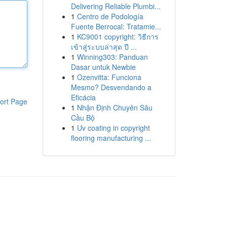
Delivering Reliable Plumbi...
1
Centro de Podología
Fuente Berrocal: Tratamie...
1
KC9001 copyright: วิธีการ
เข้าสู่ระบบล่าสุด ปี ...
1
Winning303: Panduan
Dasar untuk Newbie
1
Ozenvitta: Funciona
Mesmo? Desvendando a
Eficácia
ort Page
1
Nhận Định Chuyên Sâu
Cầu Bộ
1
Uv coating in copyright
flooring manufacturing ...