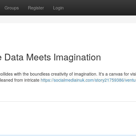
Groups
Register
Login
e Data Meets Imagination
ides with the boundless creativity of imagination. It's a canvas for vis
 gleaned from intricate
https://socialmediainuk.com/story21759386/ventur