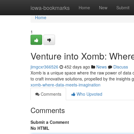
Home
iowa-bookmarks
Home
New
Submit
Home
1
Venture into Xomb: Wher
jimgcxr366526
452 days ago
News
Discuss
Xomb is a unique space where the raw power of data coll
to craft innovative solutions, propelled by the insights
xomb-where-data-meets-imagination
Comments
Who Upvoted
Comments
Submit a Comment
No HTML