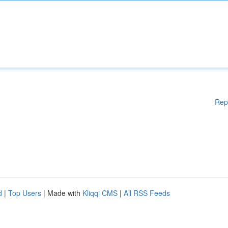
Rep
d
|
Top Users
| Made with
Kliqqi CMS
|
All RSS Feeds