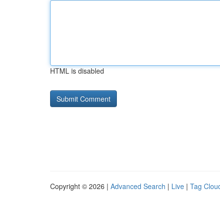
HTML is disabled
Copyright © 2026 |
Advanced Search
|
Live
|
Tag Clou