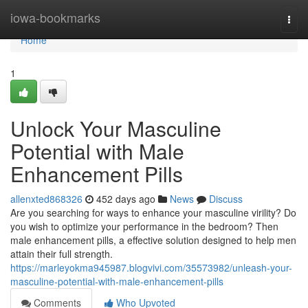
Home
iowa-bookmarks
Togg
navi
Home
1
Unlock Your Masculine
Potential with Male
Enhancement Pills
allenxted868326
452 days ago
News
Discuss
Are you searching for ways to enhance your masculine virility? Do
you wish to optimize your performance in the bedroom? Then
male enhancement pills, a effective solution designed to help men
attain their full strength.
https://marleyokma945987.blogvivi.com/35573982/unleash-your-
masculine-potential-with-male-enhancement-pills
Comments
Who Upvoted