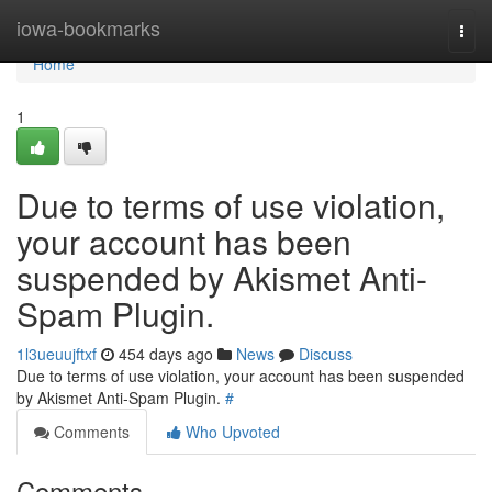
Home
iowa-bookmarks
Togg
navi
Home
1
Due to terms of use violation,
your account has been
suspended by Akismet Anti-
Spam Plugin.
1l3ueuujftxf
454 days ago
News
Discuss
Due to terms of use violation, your account has been suspended
by Akismet Anti-Spam Plugin.
#
Comments
Who Upvoted
Comments