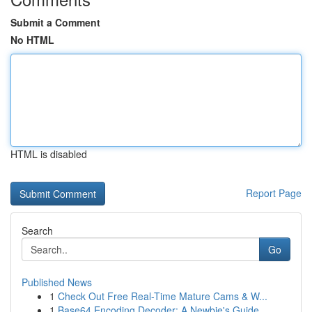
Submit a Comment
No HTML
HTML is disabled
Report Page
Search
Go
Published News
1
Check Out Free Real-Time Mature Cams & W...
1
Base64 Encoding Decoder: A Newbie's Guide