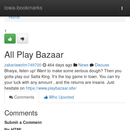
Home
iowa-bookmarks
Togg
navi
Home
1
All Play Bazaar
zakariawotm749700
464 days ago
News
Discuss
Bhaiya, listen up! Want to make some serious dough? Then you
gotta play our Satta King. It's the top game in town. You can try
your luck with any amount , and the returns are insane. Just
hesitate on
https://www.playbazaar.site/
Comments
Who Upvoted
Comments
Submit a Comment
No HTML