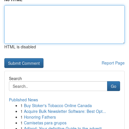
HTML is disabled
Report Page
Search
Go
Published News
1
Buy Stoker's Tobacco Online Canada
1
Acquire Bulk Newsletter Software: Best Opt...
1
Honoring Fathers
1
Camisetas para grupos
1
Adland: Your definitive Guide to the adverti...