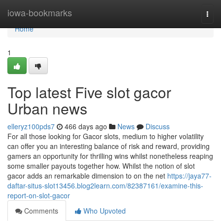
Home
iowa-bookmarks
Togg
navi
Home
1
Top latest Five slot gacor
Urban news
elleryz100pds7
466 days ago
News
Discuss
For all those looking for Gacor slots, medium to higher volatility
can offer you an interesting balance of risk and reward, providing
gamers an opportunity for thrilling wins whilst nonetheless reaping
some smaller payouts together how. Whilst the notion of slot
gacor adds an remarkable dimension to on the net
https://jaya77-
daftar-situs-slot13456.blog2learn.com/82387161/examine-this-
report-on-slot-gacor
Comments
Who Upvoted