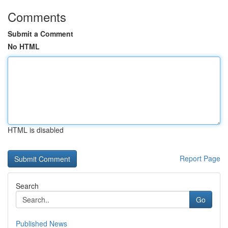
Comments
Submit a Comment
No HTML
HTML is disabled
Report Page
Search
Go
Published News