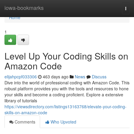
Home
iowa-bookmarks
Togg
navi
Home
1
Level Up Your Coding Skills on
Amazon Code
elijahpcpf033306
463 days ago
News
Discuss
Dive into the world of professional coding with Amazon Code. This
robust platform provides you with the tools and resources to hone
your skills and become a coding proficient. Explore a extensive
library of tutorials
https://viewsdirectory.com/listings13163768/elevate-your-coding-
skills-on-amazon-code
Comments
Who Upvoted