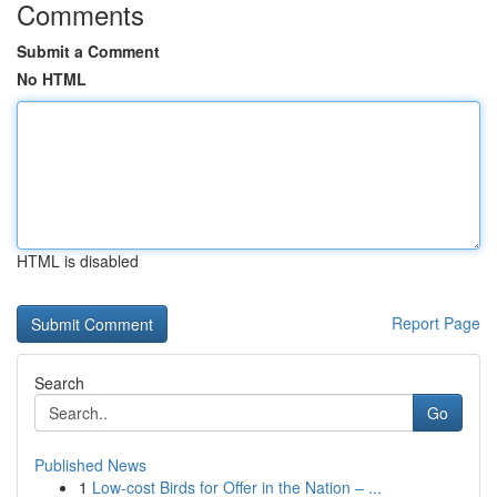
Comments
Submit a Comment
No HTML
HTML is disabled
Report Page
Search
Go
Published News
1
Low-cost Birds for Offer in the Nation – ...