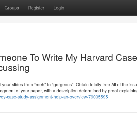
Groups
Register
Login
Someone To Write My Harvard Cas
cussing
 your slides from “meh” to “gorgeous”! Obtain totally free All of the iss
segment of your paper, with a description determined by proof explainin
t/ivey-case-study-assignment-help-an-overview-79005595