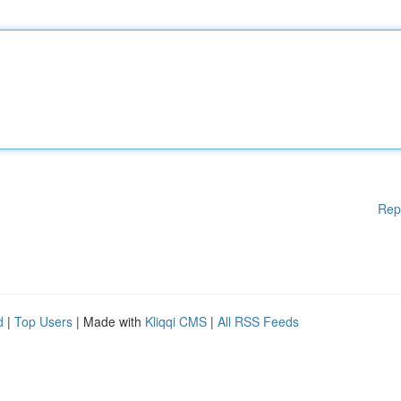
Rep
d
|
Top Users
| Made with
Kliqqi CMS
|
All RSS Feeds