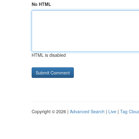
No HTML
HTML is disabled
Copyright © 2026 |
Advanced Search
|
Live
|
Tag Clou