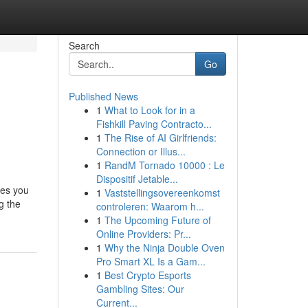
Search
Go
Published News
1
What to Look for in a
e
Fishkill Paving Contracto...
1
The Rise of AI Girlfriends:
Connection or Illus...
1
RandM Tornado 10000 : Le
Dispositif Jetable...
ues you
1
Vaststellingsovereenkomst
g the
controleren: Waarom h...
1
The Upcoming Future of
Online Providers: Pr...
1
Why the Ninja Double Oven
Pro Smart XL Is a Gam...
1
Best Crypto Esports
Gambling Sites: Our
Current...