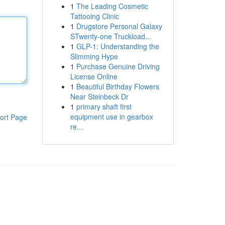
1
The Leading Cosmetic
Tattooing Clinic
1
Drugstore Personal Galaxy
STwenty-one Truckload...
1
GLP-1: Understanding the
Slimming Hype
1
Purchase Genuine Driving
License Online
1
Beautiful Birthday Flowers
Near Steinbeck Dr
1
primary shaft first
equipment use in gearbox
ort Page
re...