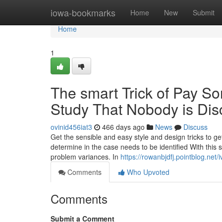
Home
iowa-bookmarks
Home
New
Submit
Home
1
The smart Trick of Pay 
Study That Nobody is Dis
ovinid456iat3
466 days ago
News
Discuss
Get the sensible and easy style and design tricks to get
determine in the case needs to be identified With this 
problem variances. In
https://rowanbjdfj.pointblog.ne
Comments
Who Upvoted
Comments
Submit a Comment