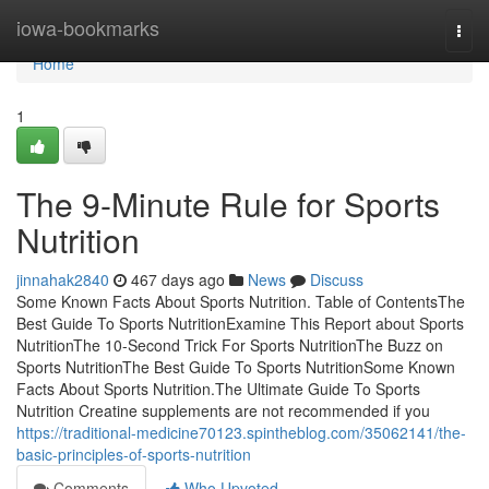
Home
iowa-bookmarks
Togg
navi
Home
1
The 9-Minute Rule for Sports
Nutrition
jinnahak2840
467 days ago
News
Discuss
Some Known Facts About Sports Nutrition. Table of ContentsThe
Best Guide To Sports NutritionExamine This Report about Sports
NutritionThe 10-Second Trick For Sports NutritionThe Buzz on
Sports NutritionThe Best Guide To Sports NutritionSome Known
Facts About Sports Nutrition.The Ultimate Guide To Sports
Nutrition Creatine supplements are not recommended if you
https://traditional-medicine70123.spintheblog.com/35062141/the-
basic-principles-of-sports-nutrition
Comments
Who Upvoted