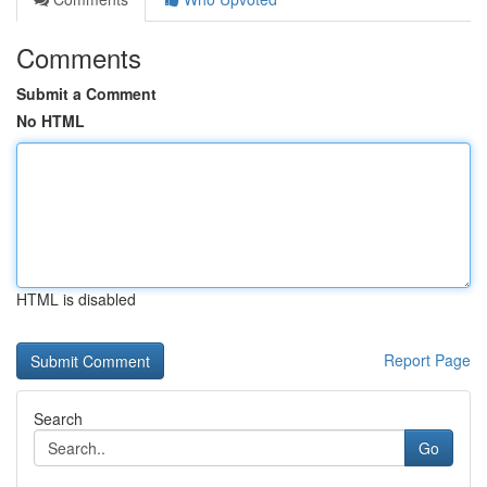
Comments
Submit a Comment
No HTML
HTML is disabled
Report Page
Search
Go