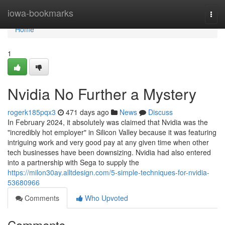
Home
iowa-bookmarks
Togg
navi
Home
1
Nvidia No Further a Mystery
rogerk185pqx3
471 days ago
News
Discuss
In February 2024, it absolutely was claimed that Nvidia was the
"incredibly hot employer" in Silicon Valley because it was featuring
intriguing work and very good pay at any given time when other
tech businesses have been downsizing. Nvidia had also entered
into a partnership with Sega to supply the
https://milon30ay.alltdesign.com/5-simple-techniques-for-nvidia-
53680966
Comments
Who Upvoted
Comments