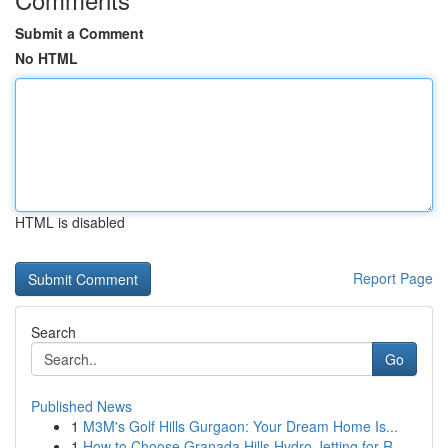
Submit a Comment
No HTML
HTML is disabled
Report Page
Search
Go
Published News
1
M3M's Golf Hills Gurgaon: Your Dream Home Is...
1
How to Choose Granada Hills Hydro Jetting for R...